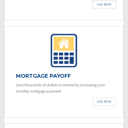
USE NOW
MORTGAGE PAYOFF
Save thousands of dollars in interest by increasing your
monthly mortgage payment.
USE NOW