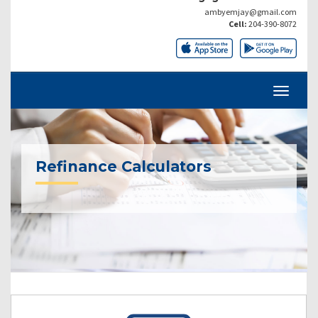
ambyemjay@gmail.com
Cell:
204-390-8072
Refinance Calculators