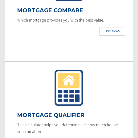
MORTGAGE COMPARE
Which mortgage provides you with the best value.
USE NOW
MORTGAGE QUALIFIER
This calculator helps you determine just how much house
you can afford.