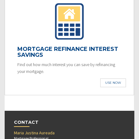
MORTGAGE REFINANCE INTEREST
SAVINGS
Find out how much interest you can save by refinancing
your mortgage.
USE NOW
CONTACT
Maria Justina Aureada
Mortgage Professional