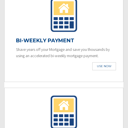
BI-WEEKLY PAYMENT
Shave years off your Mortgage and save you thousands by
using an accelerated bi-weekly mortgage payment.
USE NOW