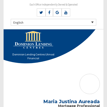
Each Office Independently Owned & Operated
English
Dominion Lending Centres Utmost
Financial
Maria Justina Aureada
Mortgage Professional